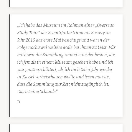
„Ich habe das Museum im Rahmen einer „Overseas
Study Tour“ der Scientific Instruments Society im
Jahr 2010 das erste Mal besichtigt und war in der
Folge noch zwei weitere Male bei Ihnen zu Gast. Für
mich war die Sammlung immer eine der besten, die
ich jemals in einem Museum gesehen habe und ich
war ganz erschüttert, als ich im letzten Jahr wieder
in Kassel vorbeischauen wollte und lesen musste,
dass die Sammlung zur Zeit nicht zugänglich ist.
Das ist eine Schande"
D