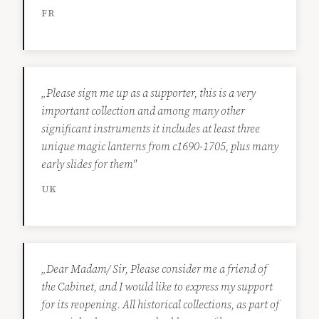
FR
„Please sign me up as a supporter, this is a very
important collection and among many other
significant instruments it includes at least three
unique magic lanterns from c1690-1705, plus many
early slides for them"
UK
„Dear Madam/ Sir, Please consider me a friend of
the Cabinet, and I would like to express my support
for its reopening. All historical collections, as part of