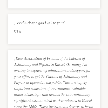
„Good luck and good will to you!"
USA
„Dear Association of Friends of the Cabinet of
Astronomy and Physics in Kassel, Germany, I'm
writing to express my admiration and support for
your effort to get the Cabinet of Astronomy and
Physics re-opened to the public. This is a hugely
important collection of instruments - valuable
material heritage that records the internationally-
significant astronomical work conducted in Kassel
since the 1560s. These instruments deserve to be on