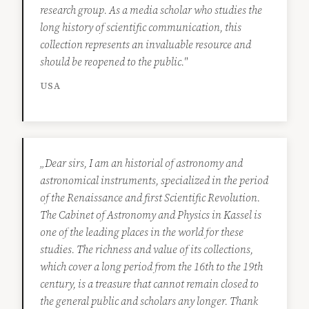
research group. As a media scholar who studies the
long history of scientific communication, this
collection represents an invaluable resource and
should be reopened to the public."
USA
„Dear sirs, I am an historial of astronomy and
astronomical instruments, specialized in the period
of the Renaissance and first Scientific Revolution.
The Cabinet of Astronomy and Physics in Kassel is
one of the leading places in the world for these
studies. The richness and value of its collections,
which cover a long period from the 16th to the 19th
century, is a treasure that cannot remain closed to
the general public and scholars any longer. Thank