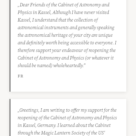
„Dear Friends of the Cabinet of Astronomy and
Physics in Kassel, Although I have never visited
Kassel, I understand that the collection of
astronomical instruments and generally speaking
the astronomical heritage of your city are unique
and definitely worth being accessible to everyone. I
therefore support your endeavour of reopening the
Cabinet of Astronomy and Physics (or whatever it
should be named) wholeheartedly."
FR
„Greetings, I am writing to offer my support for the
reopening of the Cabinet of Astronomy and Physics
in Kassel, Germany. I learned about the Cabinet
through the Magic Lantern Society of the US'