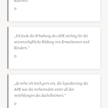
Kabinett."
D
„Ich finde die Erhaltung des APK wichtig für die
wissenschaftliche Bildung von Erwachsenen und
Kindern."
D
„da reihe ich mich gern ein, die liquidierung des
APK war die verherendste unter all den
verfehlungen des dackelheimers:"
D