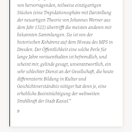
von hervorragenden, teilweise einzigartigen
Stücken (eine Trepidationssphäre mit Darstellung
der neuartigen Theorie von Johannes Werner aus
dem Jahr 1522) übertrifft die meisten anderen mir
bekannten Sammlungen. Sie ist von der
historischen Kohärenz auf dem Niveau des MPS in
Dresden. Der Öffentlichkeit eine solche Perle für
lange Jahre vorzuenthalten ist befremdlich, und
scheint mir, gelinde gesagt, unverantwortlich, ein
sehr schlechter Dienst an der Gesellschaft, die heute
differenzierte Bildung in Kultur und
Geschichtsverständnis nötiger hat denn je, eine
erhebliche Beeinträchtigung der weltweiten
Strahlkraft der Stadt Kassel."
P