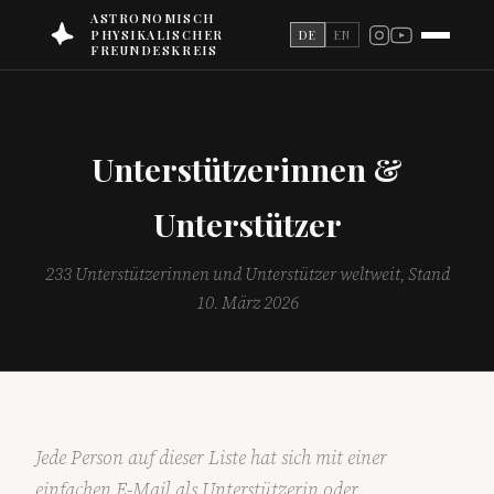
ASTRONOMISCH
PHYSIKALISCHER
DE
EN
FREUNDESKREIS
Unterstützerinnen &
Unterstützer
233 Unterstützerinnen und Unterstützer weltweit, Stand
10. März 2026
Jede Person auf dieser Liste hat sich mit einer
einfachen E-Mail als Unterstützerin oder