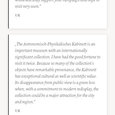
visit very soon."
UK
„The Astronomisch-Physikalisches Kabinett is an
important museum with an internationally
significant collection. I have had the good fortune to
visit it twice. Because so many of the collection’s
objects have remarkable provenance, the Kabinett
has exceptional cultural as well as scientific value.
Its disappearance from public view is a grave loss
when, with a commitment to modern redisplay, the
collection could be a major attraction for the city
and region."
UK