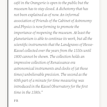
café in the Orangerie is open to the public but the
museum has to stay closed. A dichotomy that has
not been explained as of now. An informal
association of Friends of the Cabinet of Astronomy
and Physics is now forming to promote the
importance of reopening the museum. At least the
planetarium is able to continue its work, but all the
scientific instruments that the Landgraves of Hesse-
Kassel collected over the years from the 1550s until
1800 cannot be shown. The collection holds an
impressive collection of Renaissance era
astronomical instruments and clocks of (at those
times) unbelievable precision. The second as the
60th part of a minute for time measuring was
introduced in the Kassel Observatory for the first
time in the 1580s."
FR