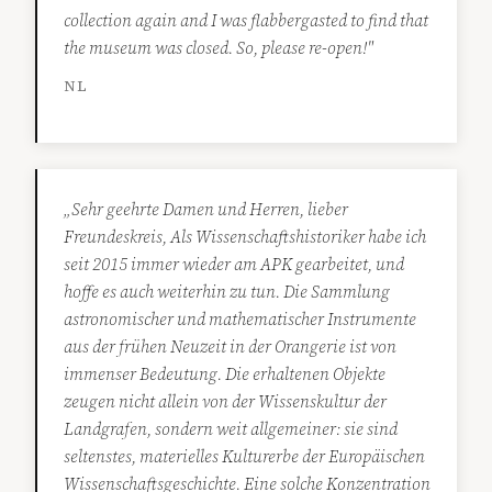
collection again and I was flabbergasted to find that
the museum was closed. So, please re-open!"
NL
„Sehr geehrte Damen und Herren, lieber
Freundeskreis, Als Wissenschaftshistoriker habe ich
seit 2015 immer wieder am APK gearbeitet, und
hoffe es auch weiterhin zu tun. Die Sammlung
astronomischer und mathematischer Instrumente
aus der frühen Neuzeit in der Orangerie ist von
immenser Bedeutung. Die erhaltenen Objekte
zeugen nicht allein von der Wissenskultur der
Landgrafen, sondern weit allgemeiner: sie sind
seltenstes, materielles Kulturerbe der Europäischen
Wissenschaftsgeschichte. Eine solche Konzentration