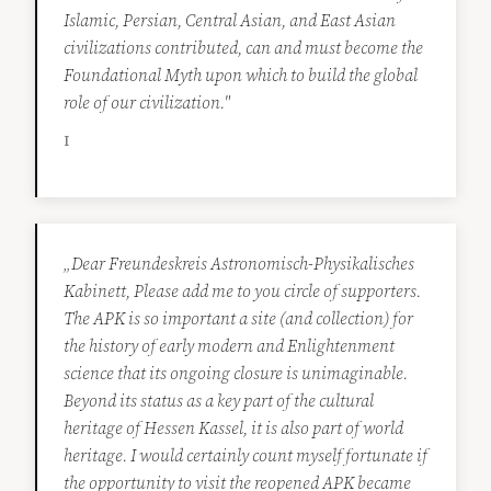
Islamic, Persian, Central Asian, and East Asian
civilizations contributed, can and must become the
Foundational Myth upon which to build the global
role of our civilization."
I
„Dear Freundeskreis Astronomisch-Physikalisches
Kabinett, Please add me to you circle of supporters.
The APK is so important a site (and collection) for
the history of early modern and Enlightenment
science that its ongoing closure is unimaginable.
Beyond its status as a key part of the cultural
heritage of Hessen Kassel, it is also part of world
heritage. I would certainly count myself fortunate if
the opportunity to visit the reopened APK became