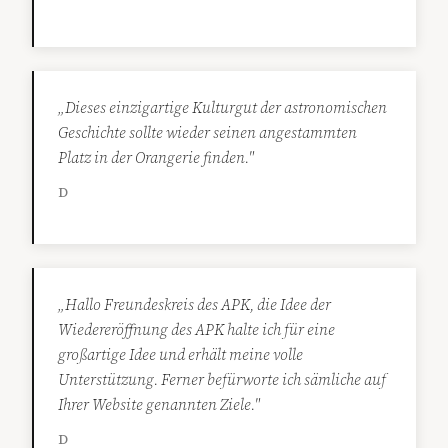
„Dieses einzigartige Kulturgut der astronomischen
Geschichte sollte wieder seinen angestammten
Platz in der Orangerie finden."
D
„Hallo Freundeskreis des APK, die Idee der
Wiedereröffnung des APK halte ich für eine
großartige Idee und erhält meine volle
Unterstützung. Ferner befürworte ich sämliche auf
Ihrer Website genannten Ziele."
D