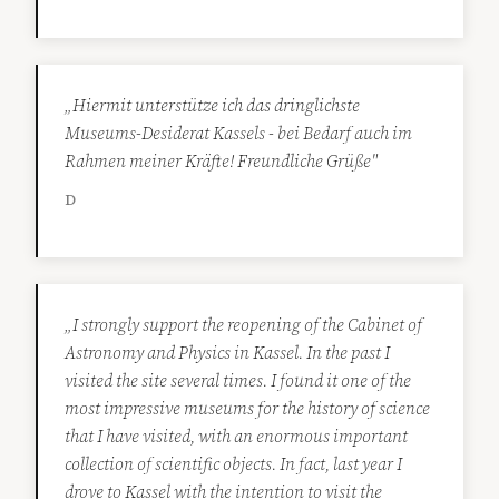
„Hiermit unterstütze ich das dringlichste
Museums-Desiderat Kassels - bei Bedarf auch im
Rahmen meiner Kräfte! Freundliche Grüße"
D
„I strongly support the reopening of the Cabinet of
Astronomy and Physics in Kassel. In the past I
visited the site several times. I found it one of the
most impressive museums for the history of science
that I have visited, with an enormous important
collection of scientific objects. In fact, last year I
drove to Kassel with the intention to visit the