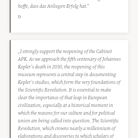
hoffe, dass das Anliegen Erfolg hat."
D
„I strongly support the reopening of the Cabinet
APK. As we approach the fifth centenary of Johannes
Kepler’s death in 2030, the reopening of this
museum represents a central step in documenting
Kepler’s studies, which form the very foundations of
the Scientific Revolution. It is essential to make
clear the importance of that leap in European
civilization, especially at a historical moment in
which the reasons for our culture and for political
union are being called into question. The Scientific
Revolution, which crowns nearly a millennium of
elaborations and discoveries to which scholars of