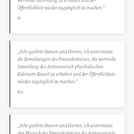
wertvolle Sammlung zu erhalten und der
Öffentlichkeit wieder zugänglich zu machen."
D
„Sehr geehrte Damen und Herren, ich unterstütze
die Bemühungen des Freundeskreises, die wertvolle
Sammlung des Astronomisch-physikalischen
Kabinetts Kassel zu erhalten und der Öffentlichkeit
wieder zugänglich zu machen."
NL
„Sehr geehrte Damen und Herren, ich unterstütze
den Wunsch des Freundeskreises des Astronomisch-