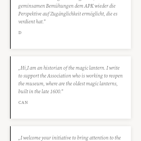
geminsamen Bemühungen dem APK wieder die
Perspektive auf Zugänglichkeit ermöglicht, die es
verdient hat."
D
„Hi,I am an historian of the magic lantern. I write
to support the Association who is working to reopen
the museum, where are the oldest magic lanterns,
built in the late 1600."
CAN
„I welcome your initiative to bring attention to the