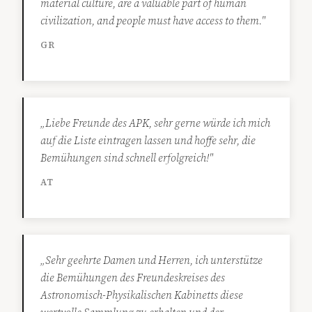
material culture, are a valuable part of human
civilization, and people must have access to them."
GR
„Liebe Freunde des APK, sehr gerne würde ich mich
auf die Liste eintragen lassen und hoffe sehr, die
Bemühungen sind schnell erfolgreich!"
AT
„Sehr geehrte Damen und Herren, ich unterstütze
die Bemühungen des Freundeskreises des
Astronomisch-Physikalischen Kabinetts diese