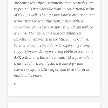
authentic scientific instruments from centuries ago
in person is irreplaceable from an educational point
of view, as well as being a rare tourist attraction, not
to mention the scientific significance of these
collections. No website or app using VR can replace
a real visit to a museum! As a consultant on
Hevelius' instruments at the Museum of Gdańsk
Science, Poland, I would like to express my strong
support for the idea of restoring public access to the
APK collections. Kassel is a beautiful city, so rich in
treasures of art, architecture, technology, and
science - may the latter aspect add to its charm as
much as the others."
PL