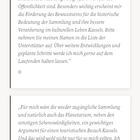
Öffentlichkeit sind. Besonders wichtig erscheint mir
die Förderung des Bewusstseins für die historische
Bedeutung der Sammlung und ihre bessere
Verankerung im kulturellen Leben Kassels. Bitte
nehmen Sie meinen Namen in die Liste der
Unterstützer auf. Über weitere Entwicklungen und
geplante Schritte werde ich mich gerne auf dem
Laufenden halten lassen."
D
„Für mich wäre die wieder zugängliche Sammlung
und natürlich auch das Planetarium, neben den
sonstigen Sehenswürdigkeiten, ein gewichtiges
Argument für einen touristischen Besuch Kassels.
Und das wird wohl nicht nur für so mich gelten. Ich