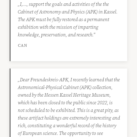
„I,…., support the goals and activities of the the
Cabinet of Astronomy and Physics (APK) in Kassel.
The APK must be fully restored as a permanent
exhibition with the mission of imparting
knowledge, preservation, and research."
CAN
„Dear Freundeskreis-APK, I recently learned that the
Astronomical-Physical Cabinet (APK) collection,
owned by the Hessen Kassel Heritage Museum,
which has been closed to the public since 2022, is
not scheduled to be exhibited. This is a great pity, as
these artifact holdings are extremely interesting and
rich, constituting a wonderful record of the history
of European science. The opportunity to see