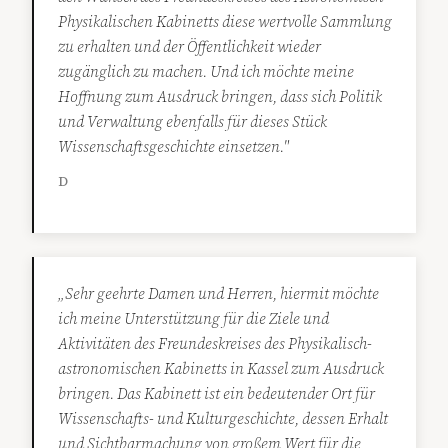
Physikalischen Kabinetts diese wertvolle Sammlung
zu erhalten und der Öffentlichkeit wieder
zugänglich zu machen. Und ich möchte meine
Hoffnung zum Ausdruck bringen, dass sich Politik
und Verwaltung ebenfalls für dieses Stück
Wissenschaftsgeschichte einsetzen."
D
„Sehr geehrte Damen und Herren, hiermit möchte
ich meine Unterstützung für die Ziele und
Aktivitäten des Freundeskreises des Physikalisch-
astronomischen Kabinetts in Kassel zum Ausdruck
bringen. Das Kabinett ist ein bedeutender Ort für
Wissenschafts- und Kulturgeschichte, dessen Erhalt
und Sichtbarmachung von großem Wert für die