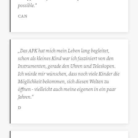
possible."
CAN
„Das APK hat mich mein Leben lang begleitet,
schon als kleines Kind war ich fasziniert von den
Instrumenten, gerade den Uhren und Teleskopen.
Ich würde mir wünschen, dass noch viele Kinder die
Möglichkeit bekommen, sich diesen Welten zu
öffnen - vielleicht auch meine eigenen in ein paar
Jahren."
D