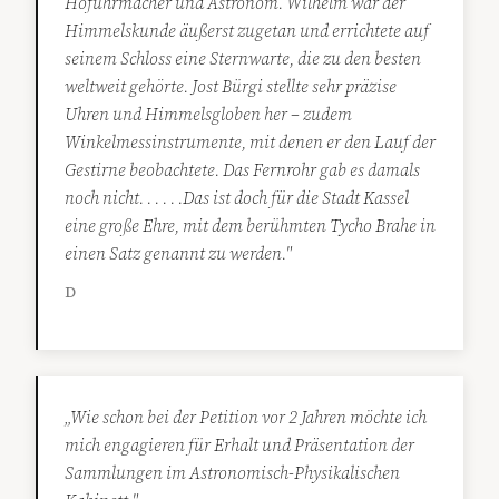
Hofuhrmacher und Astronom. Wilhelm war der
Himmelskunde äußerst zugetan und errichtete auf
seinem Schloss eine Sternwarte, die zu den besten
weltweit gehörte. Jost Bürgi stellte sehr präzise
Uhren und Himmelsgloben her – zudem
Winkelmessinstrumente, mit denen er den Lauf der
Gestirne beobachtete. Das Fernrohr gab es damals
noch nicht. . . . . .Das ist doch für die Stadt Kassel
eine große Ehre, mit dem berühmten Tycho Brahe in
einen Satz genannt zu werden."
D
„Wie schon bei der Petition vor 2 Jahren möchte ich
mich engagieren für Erhalt und Präsentation der
Sammlungen im Astronomisch-Physikalischen