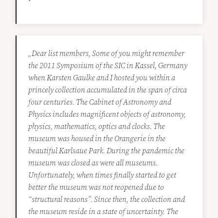
„Dear list members, Some of you might remember
the 2011 Symposium of the SIC in Kassel, Germany
when Karsten Gaulke and I hosted you within a
princely collection accumulated in the span of circa
four centuries. The Cabinet of Astronomy and
Physics includes magnificent objects of astronomy,
physics, mathematics, optics and clocks. The
museum was housed in the Orangerie in the
beautiful Karlsaue Park. During the pandemic the
museum was closed as were all museums.
Unfortunately, when times finally started to get
better the museum was not reopened due to
“structural reasons”. Since then, the collection and
the museum reside in a state of uncertainty. The