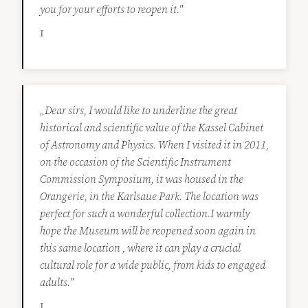
you for your efforts to reopen it."
I
„Dear sirs, I would like to underline the great
historical and scientific value of the Kassel Cabinet
of Astronomy and Physics. When I visited it in 2011,
on the occasion of the Scientific Instrument
Commission Symposium, it was housed in the
Orangerie, in the Karlsaue Park. The location was
perfect for such a wonderful collection.I warmly
hope the Museum will be reopened soon again in
this same location , where it can play a crucial
cultural role for a wide public, from kids to engaged
adults."
I