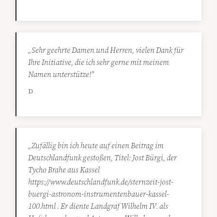
„Sehr geehrte Damen und Herren, vielen Dank für
Ihre Initiative, die ich sehr gerne mit meinem
Namen unterstütze!"
D
„Zufällig bin ich heute auf einen Beitrag im
Deutschlandfunk gestoßen, Titel: Jost Bürgi, der
Tycho Brahe aus Kassel
https://www.deutschlandfunk.de/sternzeit-jost-
buergi-astronom-instrumentenbauer-kassel-
100.html . Er diente Landgraf Wilhelm IV. als