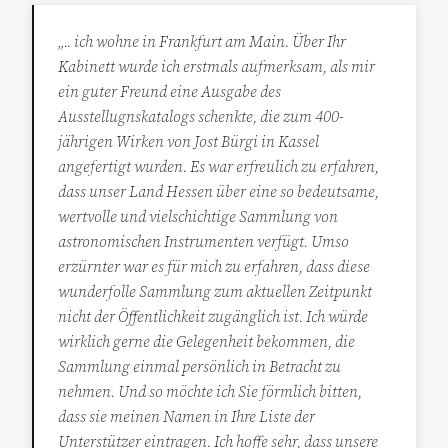
„.. ich wohne in Frankfurt am Main. Über Ihr
Kabinett wurde ich erstmals aufmerksam, als mir
ein guter Freund eine Ausgabe des
Ausstellugnskatalogs schenkte, die zum 400-
jährigen Wirken von Jost Bürgi in Kassel
angefertigt wurden. Es war erfreulich zu erfahren,
dass unser Land Hessen über eine so bedeutsame,
wertvolle und vielschichtige Sammlung von
astronomischen Instrumenten verfügt. Umso
erzürnter war es für mich zu erfahren, dass diese
wunderfolle Sammlung zum aktuellen Zeitpunkt
nicht der Öffentlichkeit zugänglich ist. Ich würde
wirklich gerne die Gelegenheit bekommen, die
Sammlung einmal persönlich in Betracht zu
nehmen. Und so möchte ich Sie förmlich bitten,
dass sie meinen Namen in Ihre Liste der
Unterstützer eintragen. Ich hoffe sehr, dass unsere