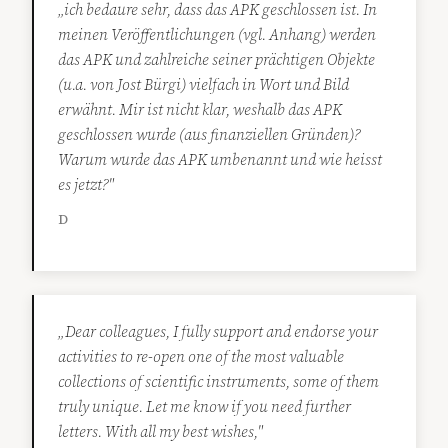
„ich bedaure sehr, dass das APK geschlossen ist. In
meinen Veröffentlichungen (vgl. Anhang) werden
das APK und zahlreiche seiner prächtigen Objekte
(u.a. von Jost Bürgi) vielfach in Wort und Bild
erwähnt. Mir ist nicht klar, weshalb das APK
geschlossen wurde (aus finanziellen Gründen)?
Warum wurde das APK umbenannt und wie heisst
es jetzt?"
D
„Dear colleagues, I fully support and endorse your
activities to re-open one of the most valuable
collections of scientific instruments, some of them
truly unique. Let me know if you need further
letters. With all my best wishes,"