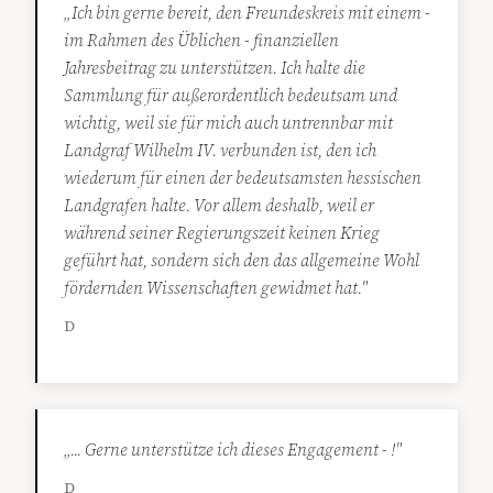
„Ich bin gerne bereit, den Freundeskreis mit einem -
im Rahmen des Üblichen - finanziellen
Jahresbeitrag zu unterstützen. Ich halte die
Sammlung für außerordentlich bedeutsam und
wichtig, weil sie für mich auch untrennbar mit
Landgraf Wilhelm IV. verbunden ist, den ich
wiederum für einen der bedeutsamsten hessischen
Landgrafen halte. Vor allem deshalb, weil er
während seiner Regierungszeit keinen Krieg
geführt hat, sondern sich den das allgemeine Wohl
fördernden Wissenschaften gewidmet hat."
D
„... Gerne unterstütze ich dieses Engagement - !"
D