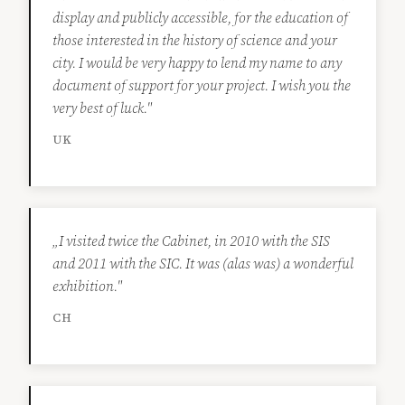
display and publicly accessible, for the education of
those interested in the history of science and your
city. I would be very happy to lend my name to any
document of support for your project. I wish you the
very best of luck."
UK
„I visited twice the Cabinet, in 2010 with the SIS
and 2011 with the SIC. It was (alas was) a wonderful
exhibition."
CH