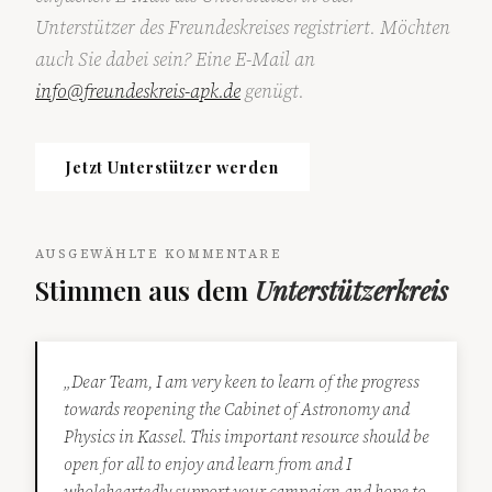
Unterstützer des Freundeskreises registriert. Möchten
auch Sie dabei sein? Eine E-Mail an
info@freundeskreis-apk.de
genügt.
Jetzt Unterstützer werden
AUSGEWÄHLTE KOMMENTARE
Stimmen aus dem
Unterstützerkreis
„Dear Team, I am very keen to learn of the progress
towards reopening the Cabinet of Astronomy and
Physics in Kassel. This important resource should be
open for all to enjoy and learn from and I
wholeheartedly support your campaign and hope to